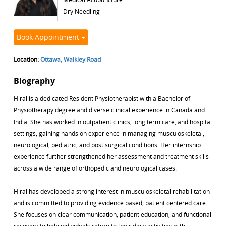
Dry Needling
Book Appointment
Location:
Ottawa, Walkley Road
Biography
Hiral is a dedicated Resident Physiotherapist with a Bachelor of
Physiotherapy degree and diverse clinical experience in Canada and
India. She has worked in outpatient clinics, long term care, and hospital
settings, gaining hands on experience in managing musculoskeletal,
neurological, pediatric, and post surgical conditions. Her internship
experience further strengthened her assessment and treatment skills
across a wide range of orthopedic and neurological cases.
Hiral has developed a strong interest in musculoskeletal rehabilitation
and is committed to providing evidence based, patient centered care.
She focuses on clear communication, patient education, and functional