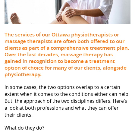
The services of our Ottawa physiotherapists or
massage therapists are often both offered to our
clients as part of a comprehensive treatment plan.
Over the last decades, massage therapy has
gained in recognition to become a treatment
option of choice for many of our clients, alongside
physiotherapy.
In some cases, the two options overlap to a certain
extent when it comes to the conditions either can help.
But, the approach of the two disciplines differs. Here’s
a look at both professions and what they can offer
their clients.
What do they do?