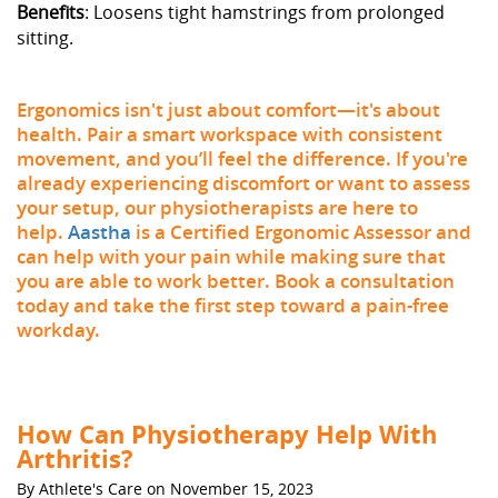
Benefits
: Loosens tight hamstrings from prolonged
sitting.
Ergonomics isn't just about comfort—it's about
health. Pair a smart workspace with consistent
movement, and you’ll feel the difference. If you're
already experiencing discomfort or want to assess
your setup, our physiotherapists are here to
help.
Aastha
is a Certified Ergonomic Assessor and
can help with your pain while making sure that
you are able to work better. Book a consultation
today and take the first step toward a pain-free
workday.
How Can Physiotherapy Help With
Arthritis?
By Athlete's Care on November 15, 2023