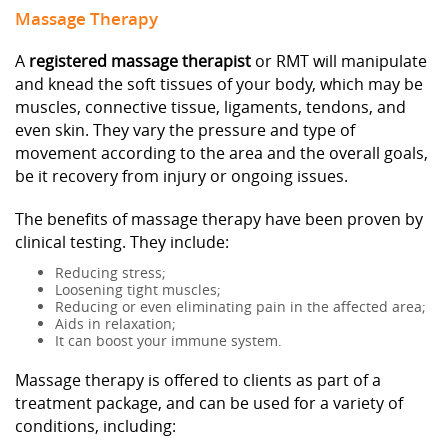
Massage Therapy
A
registered massage therapist
or RMT will manipulate
and knead the soft tissues of your body, which may be
muscles, connective tissue, ligaments, tendons, and
even skin. They vary the pressure and type of
movement according to the area and the overall goals,
be it recovery from injury or ongoing issues.
The benefits of massage therapy have been proven by
clinical testing. They include:
Reducing stress;
Loosening tight muscles;
Reducing or even eliminating pain in the affected area;
Aids in relaxation;
It can boost your immune system.
Massage therapy is offered to clients as part of a
treatment package, and can be used for a variety of
conditions, including: