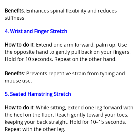
Benefits
: Enhances spinal flexibility and reduces
stiffness.
4. Wrist and Finger Stretch
How to do it
: Extend one arm forward, palm up. Use
the opposite hand to gently pull back on your fingers.
Hold for 10 seconds. Repeat on the other hand.
Benefits
: Prevents repetitive strain from typing and
mouse use.
5. Seated Hamstring Stretch
How to do it
: While sitting, extend one leg forward with
the heel on the floor. Reach gently toward your toes,
keeping your back straight. Hold for 10–15 seconds.
Repeat with the other leg.