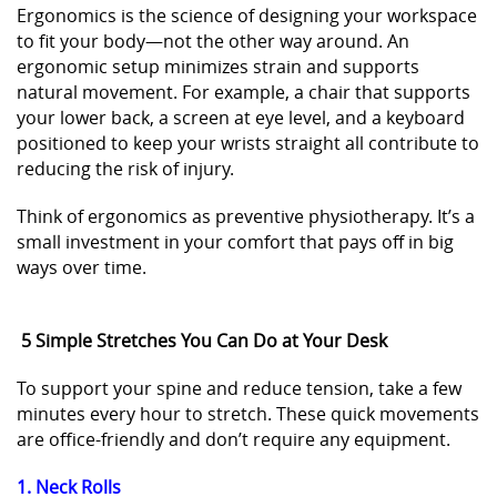
Ergonomics is the science of designing your workspace
to fit your body—not the other way around. An
ergonomic setup minimizes strain and supports
natural movement. For example, a chair that supports
your lower back, a screen at eye level, and a keyboard
positioned to keep your wrists straight all contribute to
reducing the risk of injury.
Think of ergonomics as preventive physiotherapy. It’s a
small investment in your comfort that pays off in big
ways over time.
5 Simple Stretches You Can Do at Your Desk
To support your spine and reduce tension, take a few
minutes every hour to stretch. These quick movements
are office-friendly and don’t require any equipment.
1. Neck Rolls