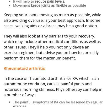
It will help to
reduce pain levels
;
Movement
keeps joints as flexible
as possible
Keeping your joints moving as much as possible, while
also avoiding overuse, is your best approach. In some
cases, walking aids or a brace may be a good option.
They will also look at any barriers to your recovery,
which may include other medical conditions as well as
other issues. They’ll help you not only devise an
exercise regimen, but advise you on how to correctly
perform them for the maximum benefit.
Rheumatoid arthritis
In the case of rheumatoid arthritis, or RA, which is an
autoimmune condition, causes painful joints and
notorious morning stiffness. Physiotherapy can help in
a number of ways.
The painful symptoms of RA can be lessened by regular
exercise.