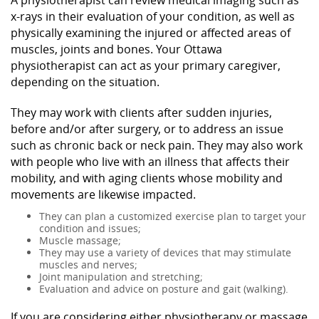
x-rays in their evaluation of your condition, as well as
physically examining the injured or affected areas of
muscles, joints and bones. Your Ottawa
physiotherapist can act as your primary caregiver,
depending on the situation.
They may work with clients after sudden injuries,
before and/or after surgery, or to address an issue
such as chronic back or neck pain. They may also work
with people who live with an illness that affects their
mobility, and with aging clients whose mobility and
movements are likewise impacted.
They can plan a customized exercise plan to target your
condition and issues;
Muscle massage;
They may use a variety of devices that may stimulate
muscles and nerves;
Joint manipulation and stretching;
Evaluation and advice on posture and gait (walking).
If you are considering either physiotherapy or massage