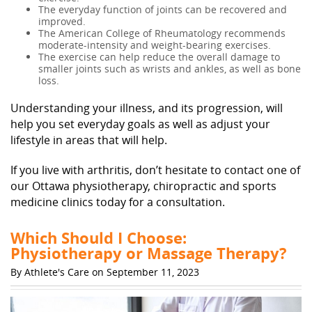
The everyday function of joints can be recovered and
improved.
The American College of Rheumatology recommends
moderate-intensity and weight-bearing exercises.
The exercise can help reduce the overall damage to
smaller joints such as wrists and ankles, as well as bone
loss.
Understanding your illness, and its progression, will
help you set everyday goals as well as adjust your
lifestyle in areas that will help.
If you live with arthritis, don’t hesitate to contact one of
our Ottawa physiotherapy, chiropractic and sports
medicine clinics today for a consultation.
Which Should I Choose:
Physiotherapy or Massage Therapy?
By Athlete's Care on September 11, 2023