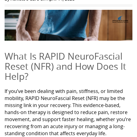
What Is RAPID NeuroFascial
Reset (NFR) and How Does It
Help?
If you’ve been dealing with pain, stiffness, or limited
mobility, RAPID NeuroFascial Reset (NFR) may be the
missing link in your recovery. This evidence-based,
hands-on therapy is designed to reduce pain, restore
movement, and support faster healing, whether you’re
recovering from an acute injury or managing a long-
standing condition that affects everyday life.