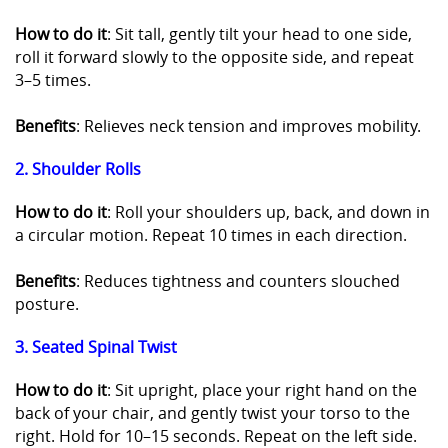
How to do it
: Sit tall, gently tilt your head to one side,
roll it forward slowly to the opposite side, and repeat
3–5 times.
Benefits
: Relieves neck tension and improves mobility.
2. Shoulder Rolls
How to do it
: Roll your shoulders up, back, and down in
a circular motion. Repeat 10 times in each direction.
Benefits
: Reduces tightness and counters slouched
posture.
3. Seated Spinal Twist
How to do it
: Sit upright, place your right hand on the
back of your chair, and gently twist your torso to the
right. Hold for 10–15 seconds. Repeat on the left side.