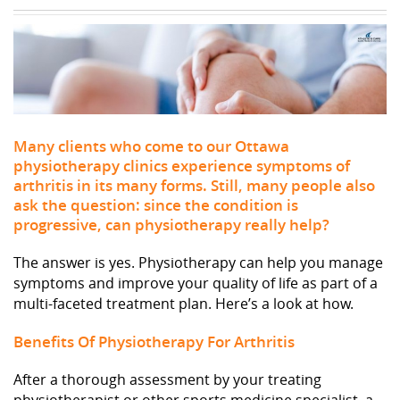
Many clients who come to our Ottawa
physiotherapy clinics experience symptoms of
arthritis in its many forms. Still, many people also
ask the question: since the condition is
progressive, can physiotherapy really help?
The answer is yes. Physiotherapy can help you manage
symptoms and improve your quality of life as part of a
multi-faceted treatment plan. Here’s a look at how.
Benefits Of Physiotherapy For Arthritis
After a thorough assessment by your treating