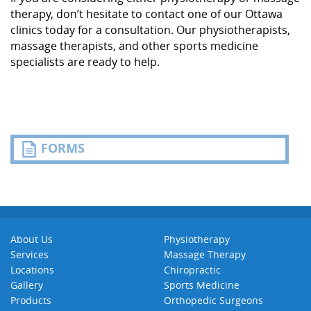
therapy, don’t hesitate to contact one of our Ottawa
clinics today for a consultation. Our physiotherapists,
massage therapists, and other sports medicine
specialists are ready to help.
FORMS
About Us
Physiotherapy
Services
Massage Therapy
Locations
Chiropractic
Gallery
Sports Medicine
Products
Orthopedic Surgeons