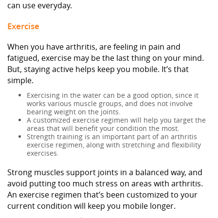
can use everyday.
Exercise
When you have arthritis, are feeling in pain and
fatigued, exercise may be the last thing on your mind.
But, staying active helps keep you mobile. It’s that
simple.
Exercising in the water can be a good option, since it
works various muscle groups, and does not involve
bearing weight on the joints.
A customized exercise regimen will help you target the
areas that will benefit your condition the most.
Strength training is an important part of an arthritis
exercise regimen, along with stretching and flexibility
exercises.
Strong muscles support joints in a balanced way, and
avoid putting too much stress on areas with arthritis.
An exercise regimen that’s been customized to your
current condition will keep you mobile longer.