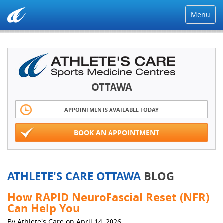
Menu
OTTAWA
APPOINTMENTS AVAILABLE TODAY
BOOK AN APPOINTMENT
ATHLETE'S CARE OTTAWA
BLOG
How RAPID NeuroFascial Reset (NFR)
Can Help You
By Athlete's Care on April 14, 2026