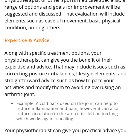
physiotherapist or other sports medicine specialist, a
range of options and goals for improvement will be
suggested and discussed. That evaluation will include
elements such as ease of movement, basic physical
condition, among others.
Expertise & Advice
Along with specific treatment options, your
physiotherapist can give you the benefit of their
expertise and advice. That may include issues such as
correcting posture imbalances, lifestyle elements, and
straightforward advice such as how to pace your
activities and modify them to avoiding overusing an
arthritic joint.
Example: A cold pack used on the joint can help to
reduce inflammation and pain, however it can also
reduce circulation in the area if it’s left on too long –
which works against healing.
Your physiotherapist can give you practical advice you