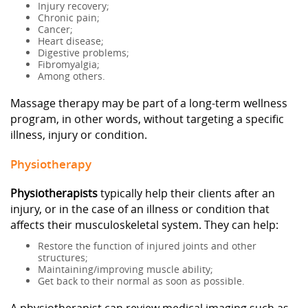
Injury recovery;
Chronic pain;
Cancer;
Heart disease;
Digestive problems;
Fibromyalgia;
Among others.
Massage therapy may be part of a long-term wellness
program, in other words, without targeting a specific
illness, injury or condition.
Physiotherapy
Physiotherapists
typically help their clients after an
injury, or in the case of an illness or condition that
affects their musculoskeletal system. They can help:
Restore the function of injured joints and other
structures;
Maintaining/improving muscle ability;
Get back to their normal as soon as possible.
A physiotherapist can review medical imaging such as