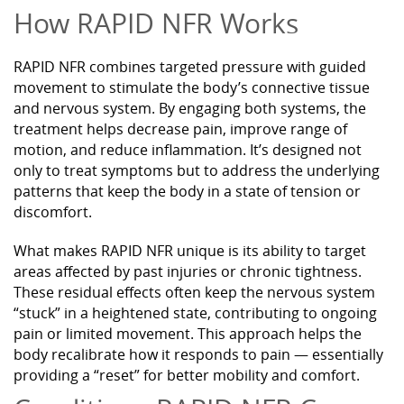
How RAPID NFR Works
RAPID NFR combines targeted pressure with guided
movement to stimulate the body’s connective tissue
and nervous system. By engaging both systems, the
treatment helps decrease pain, improve range of
motion, and reduce inflammation. It’s designed not
only to treat symptoms but to address the underlying
patterns that keep the body in a state of tension or
discomfort.
What makes RAPID NFR unique is its ability to target
areas affected by past injuries or chronic tightness.
These residual effects often keep the nervous system
“stuck” in a heightened state, contributing to ongoing
pain or limited movement. This approach helps the
body recalibrate how it responds to pain — essentially
providing a “reset” for better mobility and comfort.