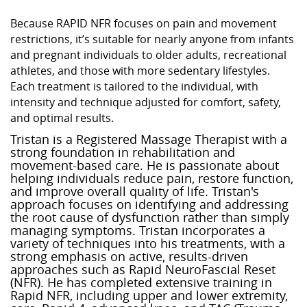
Because RAPID NFR focuses on pain and movement
restrictions, it’s suitable for nearly anyone from infants
and pregnant individuals to older adults, recreational
athletes, and those with more sedentary lifestyles.
Each treatment is tailored to the individual, with
intensity and technique adjusted for comfort, safety,
and optimal results.
Tristan is a Registered Massage Therapist with a
strong foundation in rehabilitation and
movement-based care. He is passionate about
helping individuals reduce pain, restore function,
and improve overall quality of life. Tristan's
approach focuses on identifying and addressing
the root cause of dysfunction rather than simply
managing symptoms. Tristan incorporates a
variety of techniques into his treatments, with a
strong emphasis on active, results-driven
approaches such as Rapid NeuroFascial Reset
(NFR). He has completed extensive training in
Rapid NFR, including upper and lower extremity,