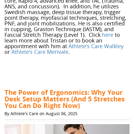
core, Rapid 4, advanced knee, and TAC (Trauma,
ANS, and concussion). In addition, he utilizes
Swedish massage, deep tissue therapy, trigger
point therapy, myofascial techniques, stretching,
PNF, and joint mobilizations. He is also certified
in cupping, Graston Technique (IASTM), and
Fascial Stretch Therapy (Level 1). Click
here
to
learn more about Tristan or to book an
appointment with him at
Athlete's Care Walkley
or
Athlete's Care Merivale
.
The Power of Ergonomics: Why Your
Desk Setup Matters (And 5 Stretches
You Can Do Right Now)
By Athlete's Care on August 06, 2025