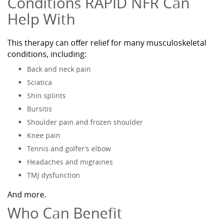
Conditions RAPID NFR Can
Help With
This therapy can offer relief for many musculoskeletal
conditions, including:
Back and neck pain
Sciatica
Shin splints
Bursitis
Shoulder pain and frozen shoulder
Knee pain
Tennis and golfer’s elbow
Headaches and migraines
TMJ dysfunction
And more.
Who Can Benefit