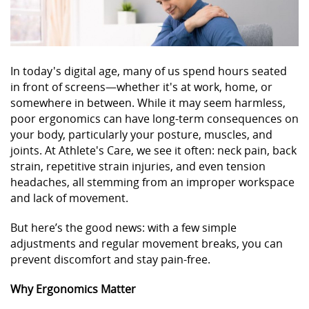
In today's digital age, many of us spend hours seated
in front of screens—whether it's at work, home, or
somewhere in between. While it may seem harmless,
poor ergonomics can have long-term consequences on
your body, particularly your posture, muscles, and
joints. At Athlete's Care, we see it often: neck pain, back
strain, repetitive strain injuries, and even tension
headaches, all stemming from an improper workspace
and lack of movement.
But here’s the good news: with a few simple
adjustments and regular movement breaks, you can
prevent discomfort and stay pain-free.
Why Ergonomics Matter