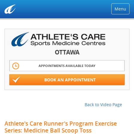
Menu
OTTAWA
APPOINTMENTS AVAILABLE TODAY
BOOK AN APPOINTMENT
Back to Video Page
Athlete's Care Runner's Program Exercise
Series: Medicine Ball Scoop Toss