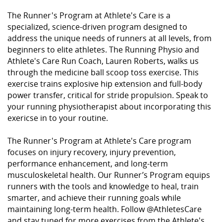
The Runner's Program at Athlete's Care is a
specialized, science-driven program designed to
address the unique needs of runners at all levels, from
beginners to elite athletes. The Running Physio and
Athlete's Care Run Coach, Lauren Roberts, walks us
through the medicine ball scoop toss exercise. This
exercise trains explosive hip extension and full-body
power transfer, critical for stride propulsion. Speak to
your running physiotherapist about incorporating this
exericse in to your routine.
The Runner's Program at Athlete's Care program
focuses on injury recovery, injury prevention,
performance enhancement, and long-term
musculoskeletal health. Our Runner’s Program equips
runners with the tools and knowledge to heal, train
smarter, and achieve their running goals while
maintaining long-term health. Follow ⁨@AthletesCare⁩
and stay tuned for more exercises from the Athlete's