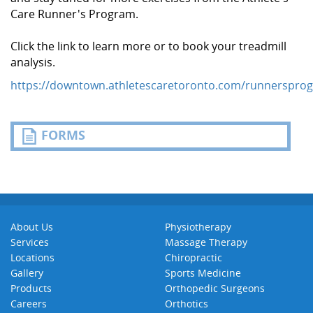
Care Runner's Program.
Click the link to learn more or to book your treadmill
analysis.
https://downtown.athletescaretoronto.com/runnerspro
FORMS
About Us
Physiotherapy
Services
Massage Therapy
Locations
Chiropractic
Gallery
Sports Medicine
Products
Orthopedic Surgeons
Careers
Orthotics