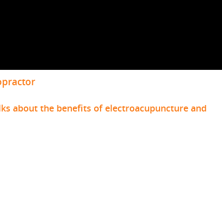
opractor
lks about the benefits of electroacupuncture and