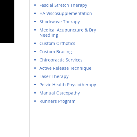
Fascial Stretch Therapy
HA Viscosupplementation
Shockwave Therapy
Medical Acupuncture & Dry
Needling
Custom Orthotics
Custom Bracing
Chiropractic Services
Active Release Technique
Laser Therapy
Pelvic Health Physiotherapy
Manual Osteopathy
Runners Program