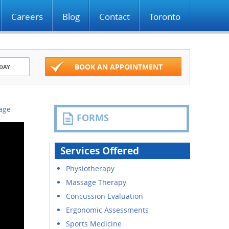
Careers
Blog
Contact
Toronto
BOOK AN APPOINTMENT
DAY
Page
FORMS
Services Offered
Physiotherapy
Massage Therapy
Concussion Evaluation
Ergonomic Assessments
Sports Medicine