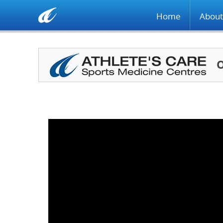
Home
About