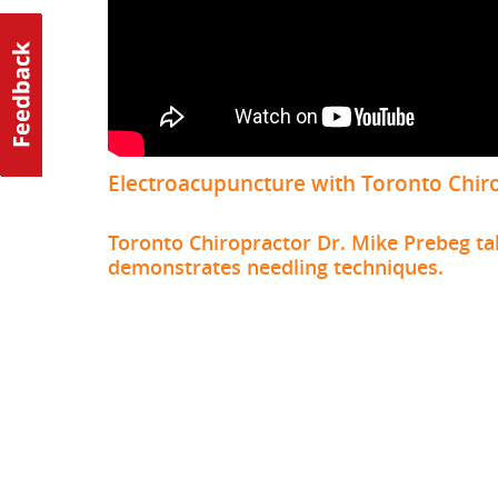
Electroacupuncture with Toronto Chir
Toronto Chiropractor Dr. Mike Prebeg ta
demonstrates needling techniques.