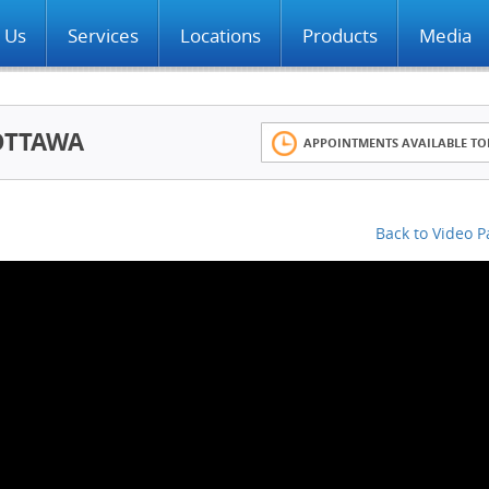
 Us
Services
Locations
Products
Media
OTTAWA
APPOINTMENTS AVAILABLE TO
Back to Video 