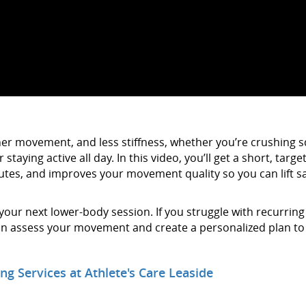
other movement, and less stiffness, whether you’re crushing 
staying active all day. In this video, you’ll get a short, targe
lutes, and improves your movement quality so you can lift sa
ur next lower-body session. If you struggle with recurring
 can assess your movement and create a personalized plan to
ng Services at Athlete's Care Leaside