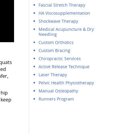
Fascial Stretch Therapy
HA Viscosupplementation
Shockwave Therapy
Medical Acupuncture & Dry
Needling
Custom Orthotics
Custom Bracing
Chiropractic Services
squats
Active Release Technique
ted
Laser Therapy
fer,
Pelvic Health Physiotherapy
Manual Osteopathy
 hip
Runners Program
 keep