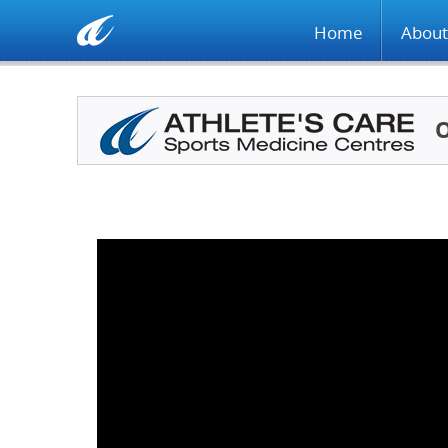
Home
About