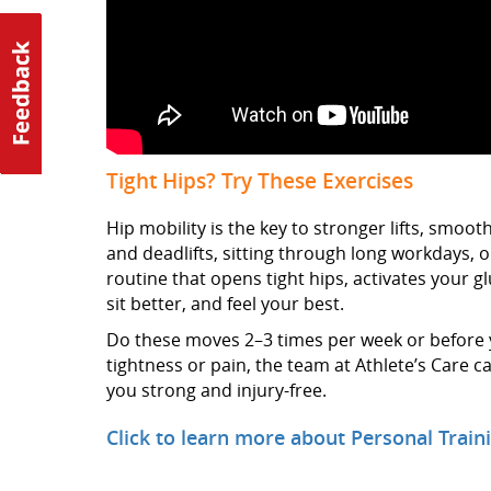
Tight Hips? Try These Exercises
Hip mobility is the key to stronger lifts, smo
and deadlifts, sitting through long workdays, or 
routine that opens tight hips, activates your g
sit better, and feel your best.
Do these moves 2–3 times per week or before yo
tightness or pain, the team at Athlete’s Care
you strong and injury-free.
Click to learn more about Personal Traini