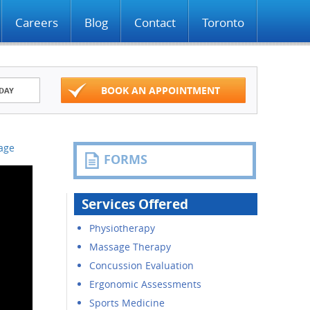
Careers
Blog
Contact
Toronto
BOOK AN APPOINTMENT
DAY
Page
FORMS
Services Offered
Physiotherapy
Massage Therapy
Concussion Evaluation
Ergonomic Assessments
Sports Medicine