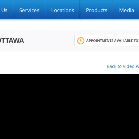
 Us
Services
Locations
Products
Media
OTTAWA
APPOINTMENTS AVAILABLE TO
Back to Video 