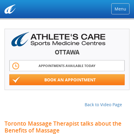
Menu
OTTAWA
APPOINTMENTS AVAILABLE TODAY
BOOK AN APPOINTMENT
Back to Video Page
Toronto Massage Therapist talks about the
Benefits of Massage