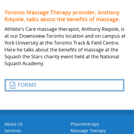
Toronto Massage Therapy provider, Anthony
Riepole, talks about the benefits of massage.
Athlete's Care massage therapist, Anthony Riepole, is
at our Downsview Toronto location and on campus at
York University at the Toronto Track & Field Centre.
Here he talks about the benefits of massage at the
Squash the Stars charity event held at the National
Squash Academy.
FORMS
About Us
Physiotherapy
Services
Massage Therapy