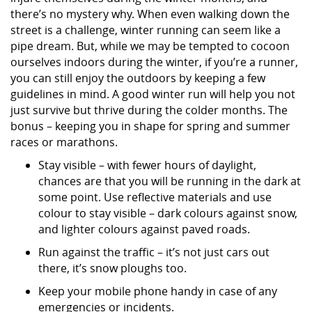
there’s no mystery why. When even walking down the
street is a challenge, winter running can seem like a
pipe dream. But, while we may be tempted to cocoon
ourselves indoors during the winter, if you’re a runner,
you can still enjoy the outdoors by keeping a few
guidelines in mind. A good winter run will help you not
just survive but thrive during the colder months. The
bonus – keeping you in shape for spring and summer
races or marathons.
Stay visible – with fewer hours of daylight,
chances are that you will be running in the dark at
some point. Use reflective materials and use
colour to stay visible – dark colours against snow,
and lighter colours against paved roads.
Run against the traffic – it’s not just cars out
there, it’s snow ploughs too.
Keep your mobile phone handy in case of any
emergencies or incidents.