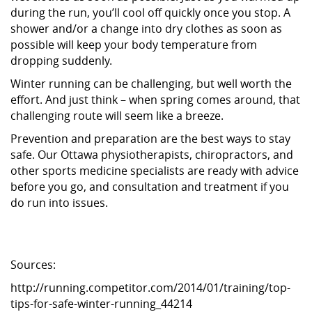
during the run, you’ll cool off quickly once you stop. A
shower and/or a change into dry clothes as soon as
possible will keep your body temperature from
dropping suddenly.
Winter running can be challenging, but well worth the
effort. And just think – when spring comes around, that
challenging route will seem like a breeze.
Prevention and preparation are the best ways to stay
safe. Our Ottawa physiotherapists, chiropractors, and
other sports medicine specialists are ready with advice
before you go, and consultation and treatment if you
do run into issues.
Sources:
http://running.competitor.com/2014/01/training/top-
tips-for-safe-winter-running_44214