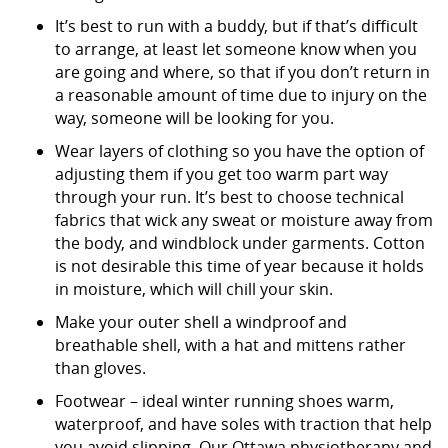
It’s best to run with a buddy, but if that’s difficult
to arrange, at least let someone know when you
are going and where, so that if you don’t return in
a reasonable amount of time due to injury on the
way, someone will be looking for you.
Wear layers of clothing so you have the option of
adjusting them if you get too warm part way
through your run. It’s best to choose technical
fabrics that wick any sweat or moisture away from
the body, and windblock under garments. Cotton
is not desirable this time of year because it holds
in moisture, which will chill your skin.
Make your outer shell a windproof and
breathable shell, with a hat and mittens rather
than gloves.
Footwear – ideal winter running shoes warm,
waterproof, and have soles with traction that help
you avoid slipping. Our Ottawa physiotherapy and