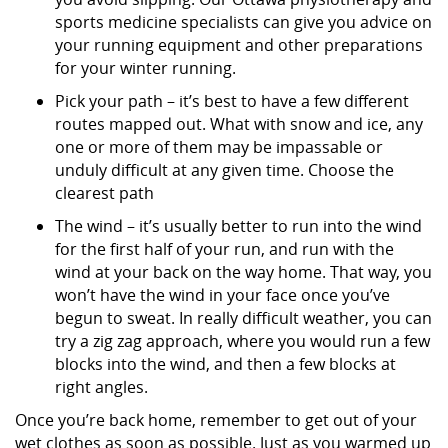
sports medicine specialists can give you advice on
your running equipment and other preparations
for your winter running.
Pick your path – it’s best to have a few different
routes mapped out. What with snow and ice, any
one or more of them may be impassable or
unduly difficult at any given time. Choose the
clearest path
The wind – it’s usually better to run into the wind
for the first half of your run, and run with the
wind at your back on the way home. That way, you
won’t have the wind in your face once you’ve
begun to sweat. In really difficult weather, you can
try a zig zag approach, where you would run a few
blocks into the wind, and then a few blocks at
right angles.
Once you’re back home, remember to get out of your
wet clothes as soon as possible. Just as you warmed up