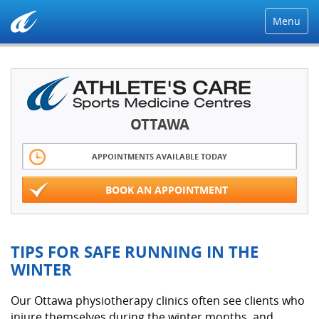
Menu
OTTAWA
APPOINTMENTS AVAILABLE TODAY
BOOK AN APPOINTMENT
TIPS FOR SAFE RUNNING IN THE
WINTER
Our Ottawa physiotherapy clinics often see clients who
injure themselves during the winter months, and