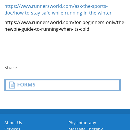
https://www.runnersworld.com/ask-the-sports-
doc/how-to-stay-safe-while-running-in-the-winter
https://www.runnersworld.com/for-beginners-only/the-
newbie-guide-to-running-when-its-cold
Share
FORMS
About Us
Physiotherapy
Services
Massage Therapy